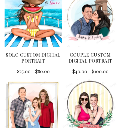
E
A
T
U
R
E
SOLO CUSTOM DIGITAL
COUPLE CUSTOM
D
PORTRAIT
DIGITAL PORTRAIT
P
$
25.00
-
$
80.00
$
40.00
-
$
100.00
R
O
D
U
C
T