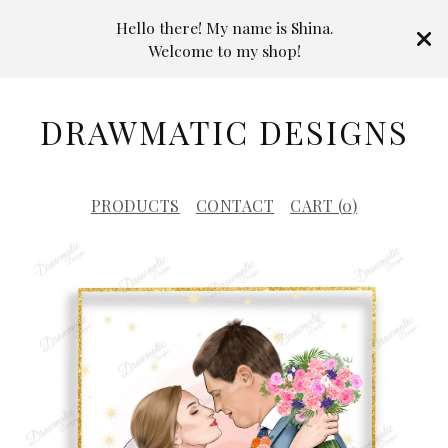
Hello there! My name is Shina.
Welcome to my shop!
DRAWMATIC DESIGNS
PRODUCTS
CONTACT
CART (
0
)