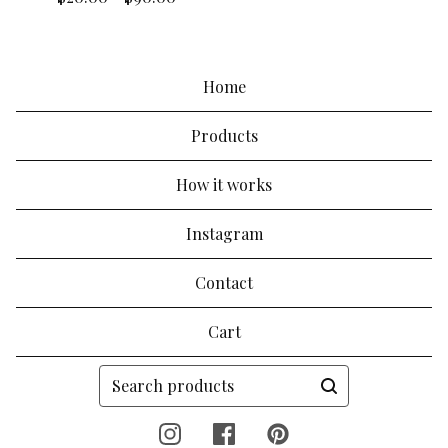
Home
Products
How it works
Instagram
Contact
Cart
Search
products