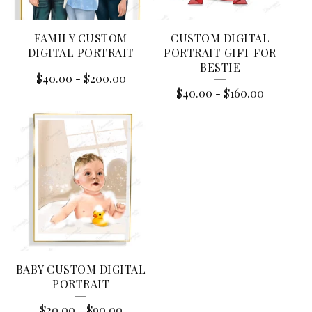
S
FAMILY CUSTOM
CUSTOM DIGITAL
DIGITAL PORTRAIT
PORTRAIT GIFT FOR
BESTIE
$
40.00
-
$
200.00
$
40.00
-
$
160.00
BABY CUSTOM DIGITAL
PORTRAIT
$
20.00
-
$
90.00